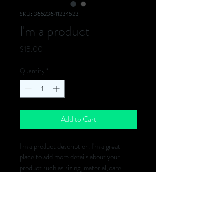
SKU: 36523641234523
I'm a product
Price
$15.00
Quantity
*
Add to Cart
I'm a product description. I'm a great 
place to add more details about your 
product such as sizing, material, care 
instructions and cleaning instructions.
PRODUCT INFO