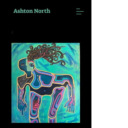
Ashton North