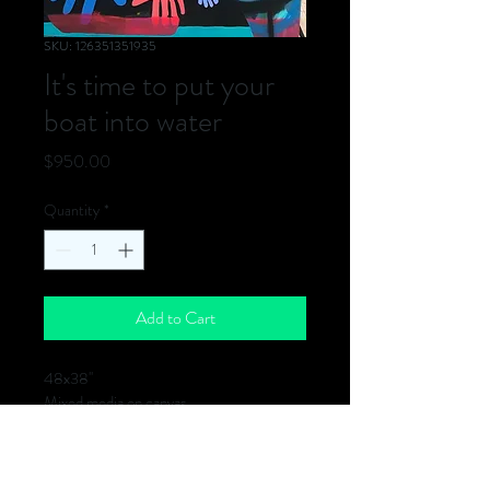
SKU: 126351351935
It's time to put your
boat into water
Price
$950.00
Quantity
*
Add to Cart
48x38''
Mixed media on canvas
2020