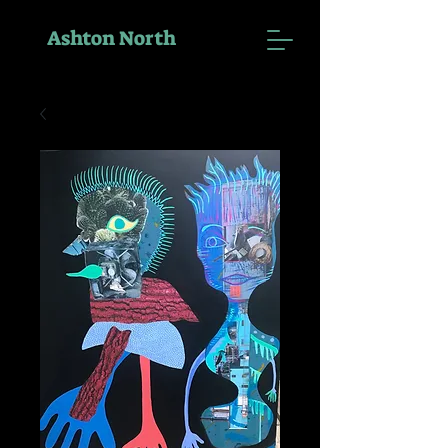
Ashton North